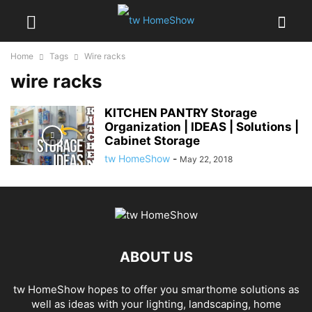
Home
Tags
Wire racks
wire racks
KITCHEN PANTRY Storage
Organization | IDEAS | Solutions |
Cabinet Storage
tw HomeShow
-
May 22, 2018
ABOUT US
tw HomeShow hopes to offer you smarthome solutions as
well as ideas with your lighting, landscaping, home