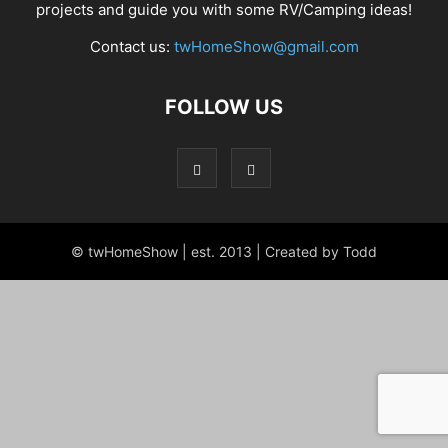
projects and guide you with some RV/Camping ideas!
Contact us:
twHomeShow@gmail.com
FOLLOW US
© twHomeShow | est. 2013 | Created by Todd