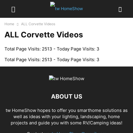
Home
ALL Corvette Videos
ALL Corvette Videos
Total Page Visits: 2513 - Today Page Visits: 3
Total Page Visits: 2513 - Today Page Visits: 3
ABOUT US
tw HomeShow hopes to offer you smarthome solutions as
well as ideas with your lighting, landscaping, home
projects and guide you with some RV/Camping ideas!