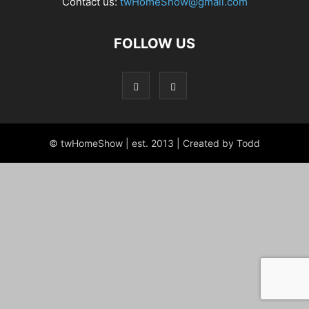
Contact us:
twHomeShow@gmail.com
FOLLOW US
© twHomeShow | est. 2013 | Created by Todd