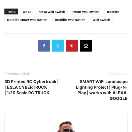
TAGS
alexa
alexa wall switch
smart wall switch
treatlife
treatlife smart wall switch
treatlife wall switch
wall switch
Previous article
Next article
3D Printed RC Cybertruck |
SMART WiFi Landscape
TESLA CYBERTRUCK
Lighting Project | Plug-N-
| 1:20 Scale RC TRUCK
Play | works with ALEXA,
GOOGLE