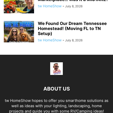
tw HomeShow
-
July 8, 2026
We Found Our Dream Tennessee
Homestead! (Moving FL to TN
Setup)
tw HomeShow
-
July 8, 2026
ABOUT US
tw HomeShow hopes to offer you smarthome solutions as
well as ideas with your lighting, landscaping, home
projects and guide you with some RV/Camping ideas!