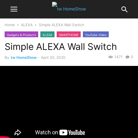
Home
ALEXA
Simple ALEXA Wall Switch
Gadgets & Products
ALEXA
SMARTHOME
YouTube Video
Simple ALEXA Wall Switch
1471
0
By
tw HomeShow
-
April 30, 2020