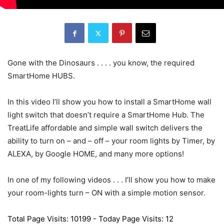
Gone with the Dinosaurs . . . . you know, the required
SmartHome HUBS.
In this video I’ll show you how to install a SmartHome wall
light switch that doesn’t require a SmartHome Hub. The
TreatLife affordable and simple wall switch delivers the
ability to turn on – and – off – your room lights by Timer, by
ALEXA, by Google HOME, and many more options!
In one of my following videos . . . I’ll show you how to make
your room-lights turn – ON with a simple motion sensor.
Total Page Visits: 10199 - Today Page Visits: 12