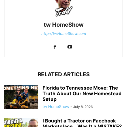
tw HomeShow
http://twHomeShow.com
RELATED ARTICLES
Florida to Tennessee Move: The
Truth About Our New Homestead
Setup
tw HomeShow
-
July 8, 2026
I Bought a Tractor on Facebook
Marketplace… Was It a MISTAKE?