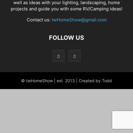
well as ideas with your lighting, landscaping, home
projects and guide you with some RV/Camping ideas!
Contact us:
twHomeShow@gmail.com
FOLLOW US
© twHomeShow | est. 2013 | Created by Todd