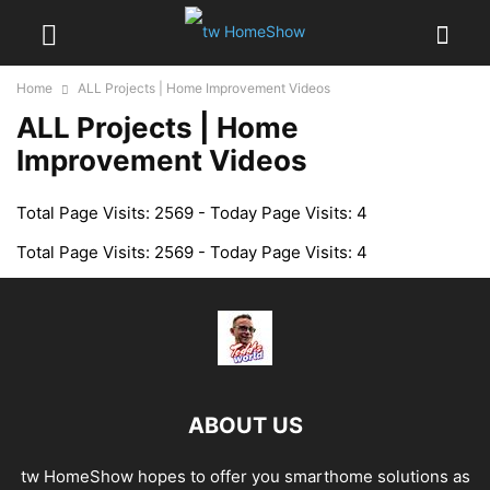
Home
ALL Projects | Home Improvement Videos
ALL Projects | Home
Improvement Videos
Total Page Visits: 2569 - Today Page Visits: 4
Total Page Visits: 2569 - Today Page Visits: 4
ABOUT US
tw HomeShow hopes to offer you smarthome solutions as