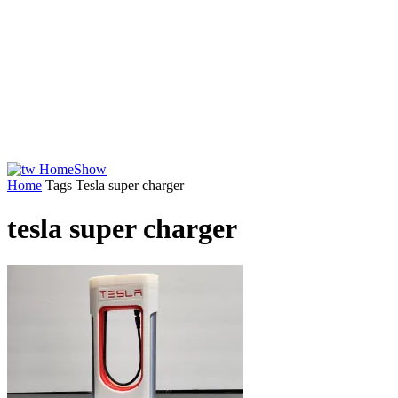
Home
Tags
Tesla super charger
tesla super charger