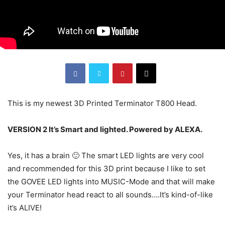
This is my newest 3D Printed Terminator T800 Head.
VERSION 2 It’s Smart and lighted. Powered by ALEXA.
Yes, it has a brain 🙂 The smart LED lights are very cool
and recommended for this 3D print because I like to set
the GOVEE LED lights into MUSIC-Mode and that will make
your Terminator head react to all sounds….It’s kind-of-like
it’s ALIVE!