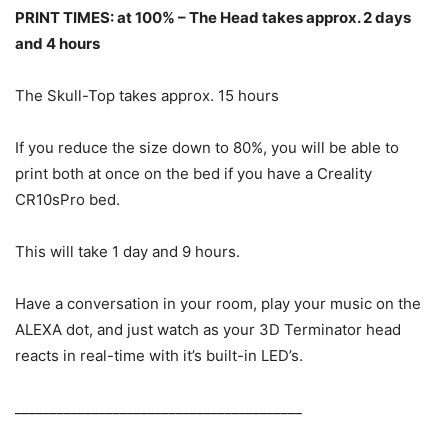
PRINT TIMES: at 100% – The Head takes approx. 2 days
and 4 hours
The Skull-Top takes approx. 15 hours
If you reduce the size down to 80%, you will be able to
print both at once on the bed if you have a Creality
CR10sPro bed.
This will take 1 day and 9 hours.
Have a conversation in your room, play your music on the
ALEXA dot, and just watch as your 3D Terminator head
reacts in real-time with it’s built-in LED’s.
_________________________________________