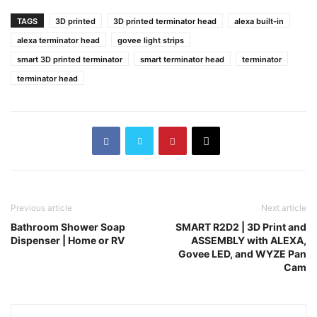
TAGS
3D printed
3D printed terminator head
alexa built-in
alexa terminator head
govee light strips
smart 3D printed terminator
smart terminator head
terminator
terminator head
Previous article
Next article
Bathroom Shower Soap
SMART R2D2 | 3D Print and
Dispenser | Home or RV
ASSEMBLY with ALEXA,
Govee LED, and WYZE Pan
Cam