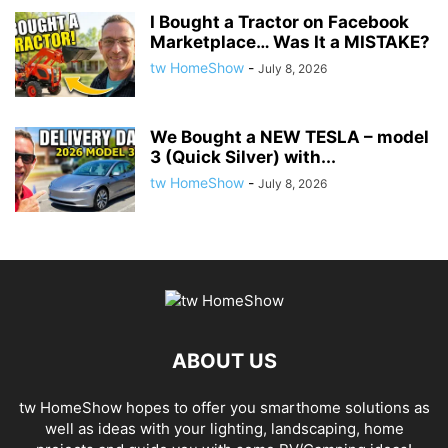
I Bought a Tractor on Facebook
Marketplace… Was It a MISTAKE?
tw HomeShow
-
July 8, 2026
We Bought a NEW TESLA – model
3 (Quick Silver) with...
tw HomeShow
-
July 8, 2026
ABOUT US
tw HomeShow hopes to offer you smarthome solutions as
well as ideas with your lighting, landscaping, home