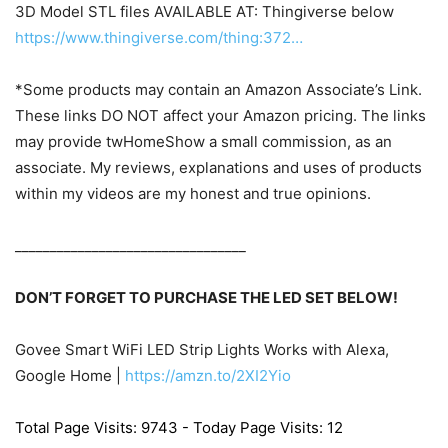
3D Model STL files AVAILABLE AT: Thingiverse below
https://www.thingiverse.com/thing:372…
*Some products may contain an Amazon Associate’s Link.
These links DO NOT affect your Amazon pricing. The links
may provide twHomeShow a small commission, as an
associate. My reviews, explanations and uses of products
within my videos are my honest and true opinions.
_________________________________
DON’T FORGET TO PURCHASE THE LED SET BELOW!
Govee Smart WiFi LED Strip Lights Works with Alexa,
Google Home |
https://amzn.to/2XI2Yio
Total Page Visits: 9743 - Today Page Visits: 12