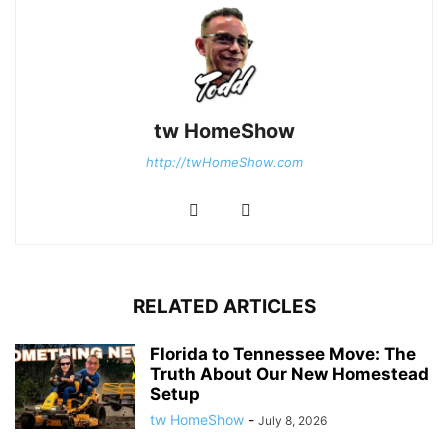
tw HomeShow
http://twHomeShow.com
RELATED ARTICLES
Florida to Tennessee Move: The
Truth About Our New Homestead
Setup
tw HomeShow
-
July 8, 2026