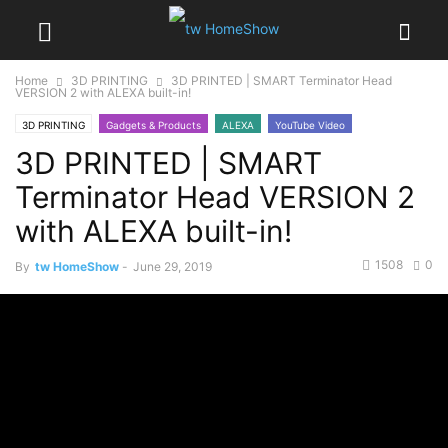
Home
3D PRINTING
3D PRINTED | SMART Terminator Head
VERSION 2 with ALEXA built-in!
3D PRINTING
Gadgets & Products
ALEXA
YouTube Video
3D PRINTED | SMART
Terminator Head VERSION 2
with ALEXA built-in!
1508
0
By
tw HomeShow
-
June 29, 2019