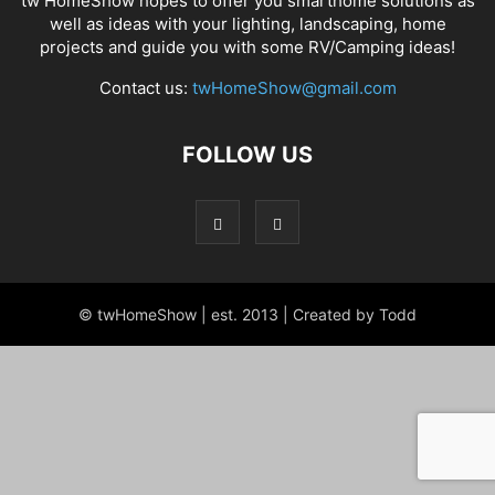
tw HomeShow hopes to offer you smarthome solutions as
well as ideas with your lighting, landscaping, home
projects and guide you with some RV/Camping ideas!
Contact us:
twHomeShow@gmail.com
FOLLOW US
© twHomeShow | est. 2013 | Created by Todd