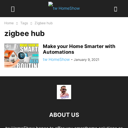
Home
Tags
Zigbee hub
zigbee hub
Make your Home Smarter with
Automations
tw HomeShow
-
January 9, 2021
ABOUT US