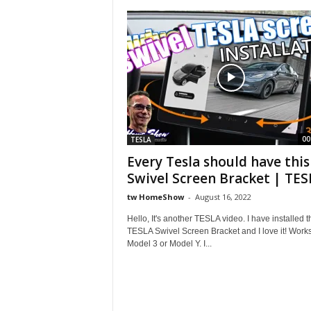
S
h
o
w
00
TESLA
Every Tesla should have this
Swivel Screen Bracket | TESL
tw HomeShow
-
August 16, 2022
Hello, It's another TESLA video. I have installed t
TESLA Swivel Screen Bracket and I love it! Works
Model 3 or Model Y. I...