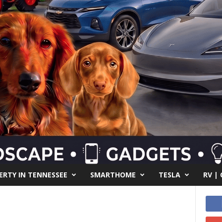
RTY IN TENNESSEE
SMARTHOME
TESLA
RV |