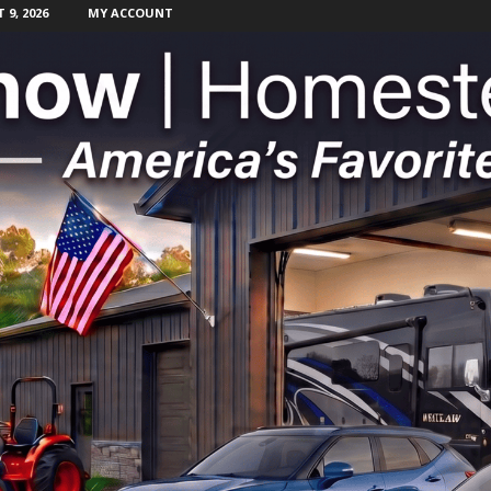
9, 2026
MY ACCOUNT