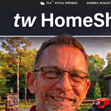
F
ESTILL SPRINGS
SUNDAY, AUGUST 
70.4