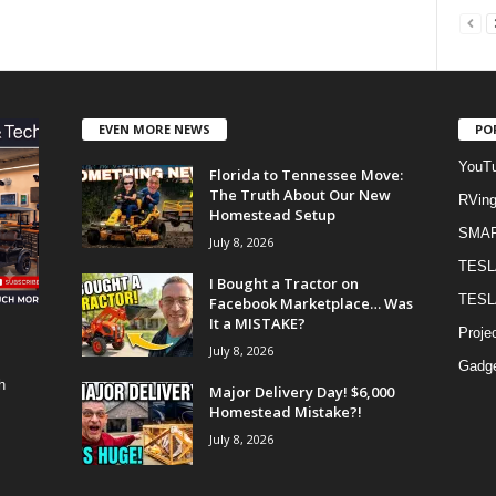
EVEN MORE NEWS
PO
YouTu
Florida to Tennessee Move:
The Truth About Our New
RVin
Homestead Setup
SMA
July 8, 2026
TESL
I Bought a Tractor on
TESL
Facebook Marketplace… Was
It a MISTAKE?
Proje
July 8, 2026
Gadge
h
Major Delivery Day! $6,000
Homestead Mistake?!
July 8, 2026