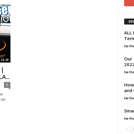
ED
ALL 
Term
tw H
Our 
:24:48
202
 |
tw H
A...
How 
0
and 
he
tw H
 for
Smar
tw H