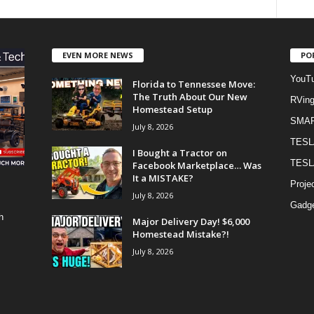
EVEN MORE NEWS
PO
YouTu
Florida to Tennessee Move:
The Truth About Our New
RVin
Homestead Setup
SMA
July 8, 2026
TESL
I Bought a Tractor on
TESL
Facebook Marketplace… Was
It a MISTAKE?
Proje
July 8, 2026
Gadge
h
Major Delivery Day! $6,000
Homestead Mistake?!
July 8, 2026