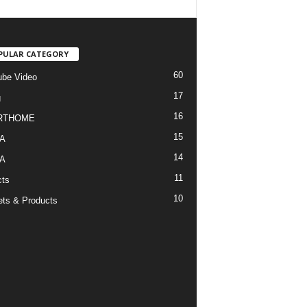
PULAR CATEGORY
60
be Video
17
g
16
RTHOME
15
A
14
A
11
cts
10
ts & Products