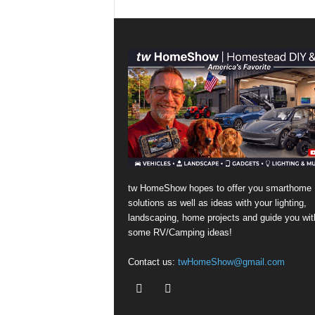
tw HomeShow hopes to offer you smarthome
solutions as well as ideas with your lighting,
landscaping, home projects and guide you wit
some RV/Camping ideas!
Contact us:
twHomeShow@gmail.com