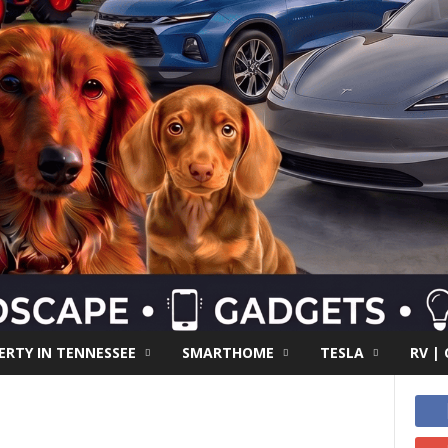
RTY IN TENNESSEE
SMARTHOME
TESLA
RV |