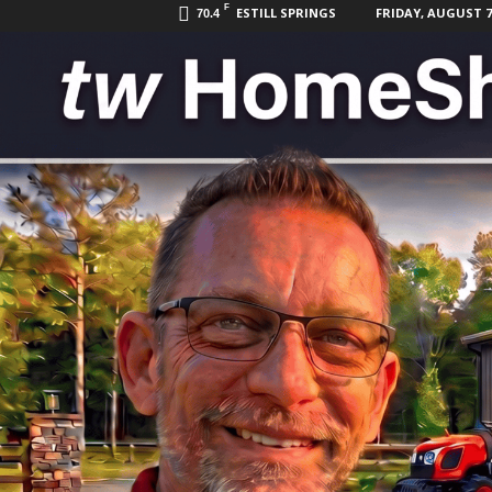
F
ESTILL SPRINGS
FRIDAY, AUGUST 7,
70.4