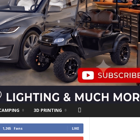
 CAMPING
3D PRINTING
1,265
Fans
LIKE