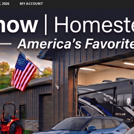
 2026
MY ACCOUNT