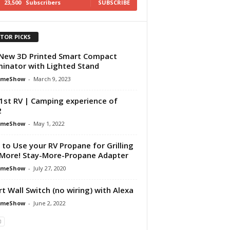
23,500
Subscribers
SUBSCRIBE
ITOR PICKS
New 3D Printed Smart Compact
inator with Lighted Stand
omeShow
-
March 9, 2023
1st RV | Camping experience of
2
omeShow
-
May 1, 2022
to Use your RV Propane for Grilling
More! Stay-More-Propane Adapter
omeShow
-
July 27, 2020
t Wall Switch (no wiring) with Alexa
omeShow
-
June 2, 2022