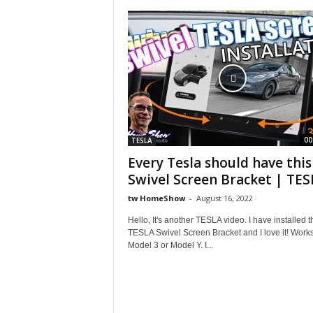
S
h
o
w
00
TESLA
Every Tesla should have this
Swivel Screen Bracket | TESL
tw HomeShow
-
August 16, 2022
Hello, It's another TESLA video. I have installed t
TESLA Swivel Screen Bracket and I love it! Works
Model 3 or Model Y. I...