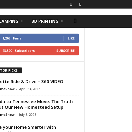
 CAMPING
3D PRINTING
1,265
Fans
LIKE
23,500
Subscribers
SUBSCRIBE
ITOR PICKS
ette Ride & Drive – 360 VIDEO
omeShow
-
April 23, 2017
ida to Tennessee Move: The Truth
ut Our New Homestead Setup
omeShow
-
July 8, 2026
 your Home Smarter with