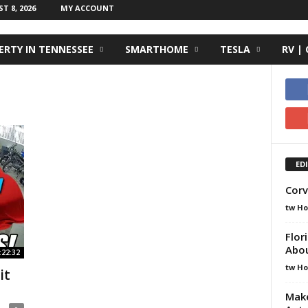
 8, 2026
MY ACCOUNT
RTY IN TENNESSEE
SMARTHOME
TESLA
RV |
ED
Corv
tw H
Flor
Abo
:22:32
tw H
it
Make