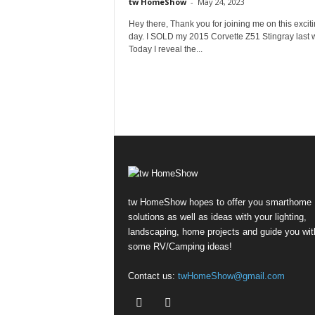
tw HomeShow
-
May 24, 2023
Hey there, Thank you for joining me on this excit
day. I SOLD my 2015 Corvette Z51 Stingray last 
Today I reveal the...
tw HomeShow hopes to offer you smarthome
solutions as well as ideas with your lighting,
landscaping, home projects and guide you wit
some RV/Camping ideas!
Contact us:
twHomeShow@gmail.com