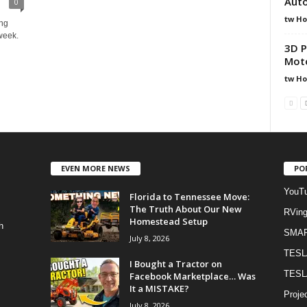
Aut
0
tw H
ing
week.
3D P
Moto
tw H
EVEN MORE NEWS
PO
YouTu
Florida to Tennessee Move:
The Truth About Our New
RVin
Homestead Setup
h
SMA
July 8, 2026
TESL
I Bought a Tractor on
TESL
Facebook Marketplace… Was
It a MISTAKE?
Proje
July 8, 2026