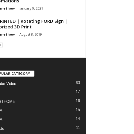
omations
omeShow
-
January 9, 2021
RINTED | Rotating FORD Sign |
rized 3D Print
omeShow
-
August 8, 2019
PULAR CATEGORY
60
be Video
17
g
16
RTHOME
15
A
14
A
11
cts