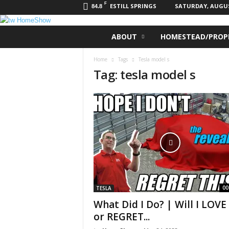
F
ESTILL SPRINGS
SATURDAY, AUGUST
84.8
t
ABOUT
HOMESTEAD/PROPE
w
H
Home
Tags
Tesla model s
o
Tag: tesla model s
m
e
S
h
o
w
00
TESLA
What Did I Do? | Will I LOVE 
or REGRET...