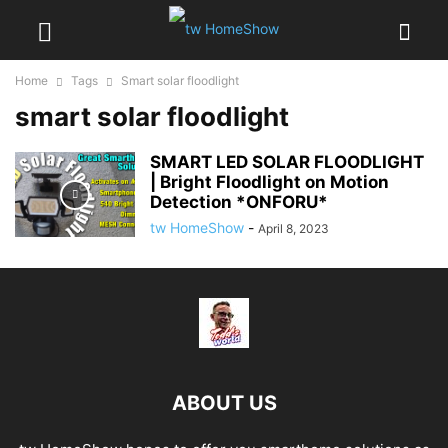
Home
Tags
Smart solar floodlight
smart solar floodlight
SMART LED SOLAR FLOODLIGHT
| Bright Floodlight on Motion
Detection *ONFORU*
tw HomeShow
-
April 8, 2023
ABOUT US