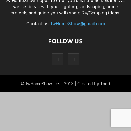
tw HomeShow hopes to offer you smarthome solutions as
well as ideas with your lighting, landscaping, home
projects and guide you with some RV/Camping ideas!
Contact us:
twHomeShow@gmail.com
FOLLOW US
© twHomeShow | est. 2013 | Created by Todd