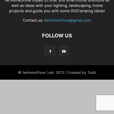
tw HomeShow hopes to offer you smarthome solutions as
well as ideas with your lighting, landscaping, home
projects and guide you with some RV/Camping ideas!
Contact us:
twHomeShow@gmail.com
FOLLOW US
© twHomeShow | est. 2013 | Created by Todd