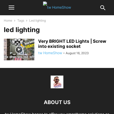
Home
Tags
Led lighting
led lighting
Very BRIGHT LED Lights | Screw
into existing socket
tw HomeShow
-
August 16, 2023
ABOUT US