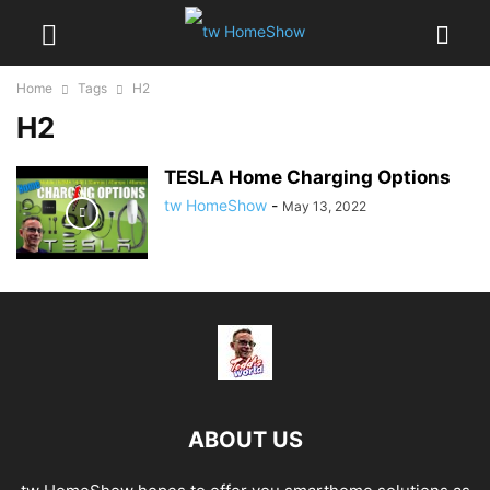
Home
Tags
H2
H2
TESLA Home Charging Options
tw HomeShow
-
May 13, 2022
ABOUT US