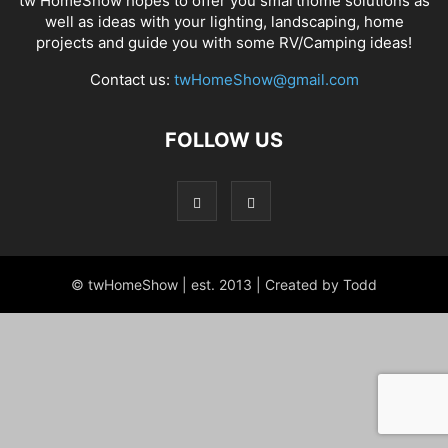
tw HomeShow hopes to offer you smarthome solutions as
well as ideas with your lighting, landscaping, home
projects and guide you with some RV/Camping ideas!
Contact us:
twHomeShow@gmail.com
FOLLOW US
© twHomeShow | est. 2013 | Created by Todd