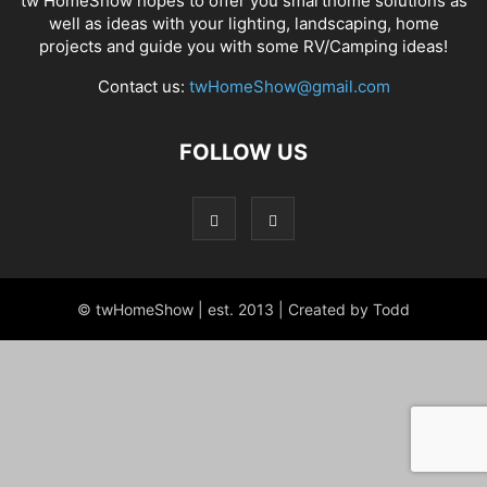
tw HomeShow hopes to offer you smarthome solutions as
well as ideas with your lighting, landscaping, home
projects and guide you with some RV/Camping ideas!
Contact us:
twHomeShow@gmail.com
FOLLOW US
© twHomeShow | est. 2013 | Created by Todd