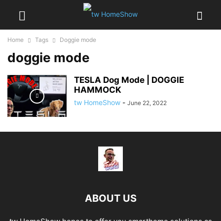
Home
Tags
Doggie mode
doggie mode
TESLA Dog Mode | DOGGIE
HAMMOCK
tw HomeShow
-
June 22, 2022
ABOUT US