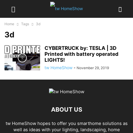
Home
Tags
3d
3d
CYBERTRUCK by: TESLA | 3D
Printed with battery operated
LIGHTS!
tw HomeShow
-
November 29, 2019
ABOUT US
tw HomeShow hopes to offer you smarthome solutions as
well as ideas with your lighting, landscaping, home