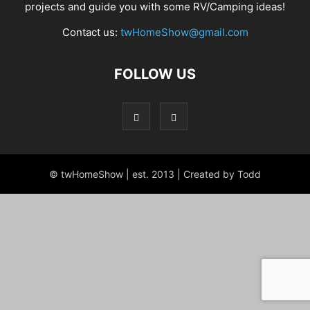
projects and guide you with some RV/Camping ideas!
Contact us:
twHomeShow@gmail.com
FOLLOW US
© twHomeShow | est. 2013 | Created by Todd