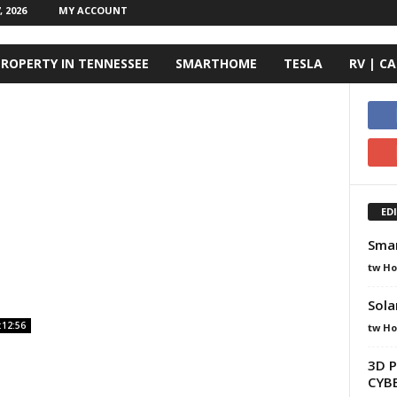
 2026
MY ACCOUNT
ROPERTY IN TENNESSEE
SMARTHOME
TESLA
RV | C
ED
Smar
tw H
Sola
:12:56
tw H
3D P
CYBE