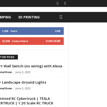
AMPING
3D PRINTING
1,265
Fans
LIKE
23,500
Subscribers
SUBSCRIBE
ITOR PICKS
t Wall Switch (no wiring) with Alexa
omeShow
-
June 2, 2022
r Landscape Ground Lights
omeShow
-
June 2, 2022
rinted RC Cybertruck | TESLA
RTRUCK | 1:20 Scale RC TRUCK