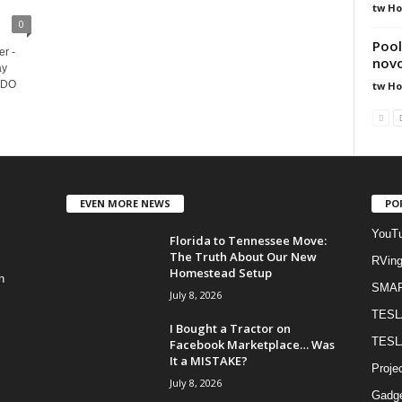
tw H
0
Pool
r -
novo
ay
s DO
tw H
EVEN MORE NEWS
PO
YouTu
Florida to Tennessee Move:
The Truth About Our New
RVin
Homestead Setup
h
SMA
July 8, 2026
TESL
I Bought a Tractor on
TESL
Facebook Marketplace… Was
It a MISTAKE?
Proje
July 8, 2026
Gadge