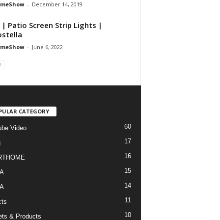
omeShow
-
December 14, 2019
 | Patio Screen Strip Lights |
stella
omeShow
-
June 6, 2022
PULAR CATEGORY
60
be Video
17
g
16
RTHOME
15
A
14
A
11
cts
10
ts & Products