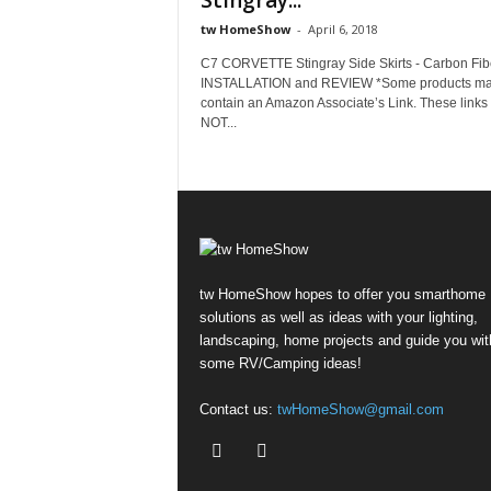
Stingray...
tw HomeShow
-
April 6, 2018
C7 CORVETTE Stingray Side Skirts - Carbon Fibe
INSTALLATION and REVIEW *Some products m
contain an Amazon Associate’s Link. These link
NOT...
tw HomeShow hopes to offer you smarthome
solutions as well as ideas with your lighting,
landscaping, home projects and guide you wit
some RV/Camping ideas!
Contact us:
twHomeShow@gmail.com