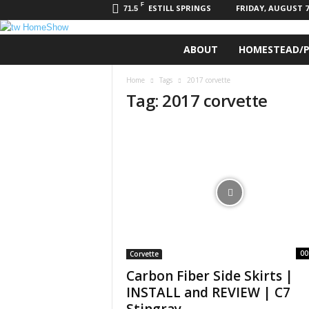
F
ESTILL SPRINGS
FRIDAY, AUGUST 7,
71.5
t
ABOUT
HOMESTEAD/P
w
H
Home
Tags
2017 corvette
o
Tag: 2017 corvette
m
e
S
h
o
w
00
Corvette
Carbon Fiber Side Skirts |
INSTALL and REVIEW | C7