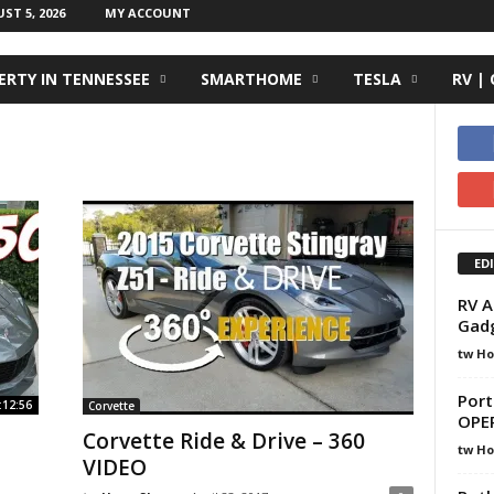
T 5, 2026
MY ACCOUNT
RTY IN TENNESSEE
SMARTHOME
TESLA
RV |
ED
RV A
Gadg
tw H
Port
:12:56
Corvette
OPE
Corvette Ride & Drive – 360
tw H
VIDEO