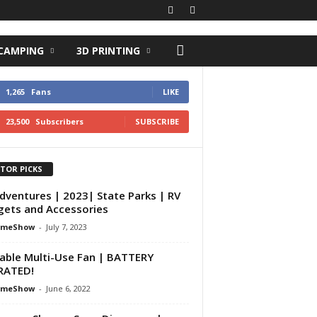
 CAMPING
3D PRINTING
1,265
Fans
LIKE
23,500
Subscribers
SUBSCRIBE
ITOR PICKS
dventures | 2023| State Parks | RV
ets and Accessories
omeShow
-
July 7, 2023
able Multi-Use Fan | BATTERY
RATED!
omeShow
-
June 6, 2022