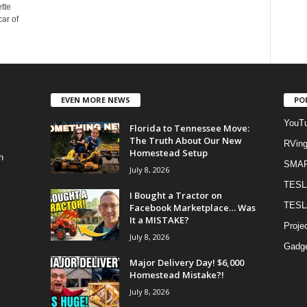
tte
ar of
EVEN MORE NEWS
PO
YouTu
Florida to Tennessee Move:
The Truth About Our New
RVin
Homestead Setup
h
SMA
July 8, 2026
TESL
I Bought a Tractor on
TESL
Facebook Marketplace… Was
It a MISTAKE?
Proje
July 8, 2026
Gadge
Major Delivery Day! $6,000
Homestead Mistake?!
July 8, 2026