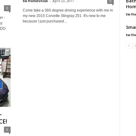
Bath
tw HomeShow
-
April 23, 2017
0
Hom
0
Come take a 360 degree driving experience with me in
tw H
my new 2015 Corvette Stingray Z51. It's new to me
r -
because I just purchased...
ay
Smar
s DO
tw H
–
CE!
0