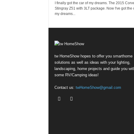
I finally got the car of my dreams. The 2015 Corve
Stingray Z51 with 3LT package. Now I've got the c
my dreams...
tw HomeShow hopes to offer you smarthome
solutions as well as ideas with your lighting,
landscaping, home projects and guide you wit
some RV/Camping ideas!
Contact us:
twHomeShow@gmail.com