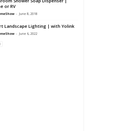
room Shower Soap Dispenser |
e or RV
omeShow
-
June 8, 2018
t Landscape Lighting | with Yolink
omeShow
-
June 6, 2022