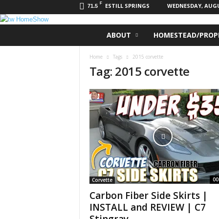
F
ESTILL SPRINGS
WEDNESDAY, AUGUS
71.5
t
ABOUT
HOMESTEAD/PROPE
w
H
Home
Tags
2015 corvette
o
Tag: 2015 corvette
m
e
S
h
o
w
00
Corvette
Carbon Fiber Side Skirts |
INSTALL and REVIEW | C7