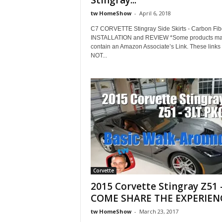
Stingray...
tw HomeShow
-
April 6, 2018
C7 CORVETTE Stingray Side Skirts - Carbon Fibe
INSTALLATION and REVIEW *Some products m
contain an Amazon Associate’s Link. These link
NOT...
Corvette
2015 Corvette Stingray Z51 
COME SHARE THE EXPERIEN
tw HomeShow
-
March 23, 2017