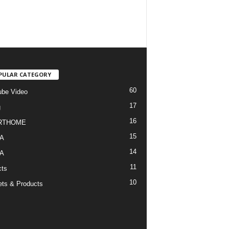
PULAR CATEGORY
60
be Video
17
g
16
RTHOME
15
A
14
A
11
cts
10
ts & Products