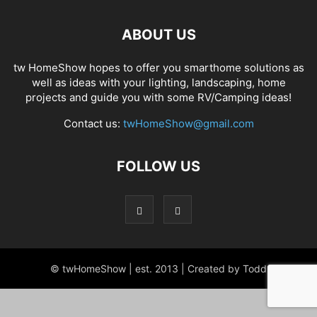
ABOUT US
tw HomeShow hopes to offer you smarthome solutions as
well as ideas with your lighting, landscaping, home
projects and guide you with some RV/Camping ideas!
Contact us:
twHomeShow@gmail.com
FOLLOW US
© twHomeShow | est. 2013 | Created by Todd