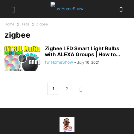
Home
Tags
Zigbee
zigbee
Zigbee LED Smart Light Bulbs
with ALEXA Groups | How to...
tw HomeShow
-
July 10, 2021
1
2