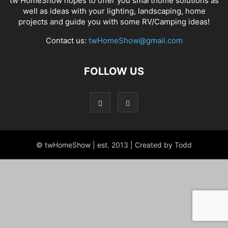
tw HomeShow hopes to offer you smarthome solutions as
well as ideas with your lighting, landscaping, home
projects and guide you with some RV/Camping ideas!
Contact us:
twHomeShow@gmail.com
FOLLOW US
© twHomeShow | est. 2013 | Created by Todd