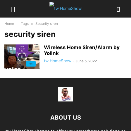
Home
Tags
Security siren
security siren
Wireless Home Siren/Alarm by
Yolink
tw HomeShow
-
June 5, 2022
ABOUT US