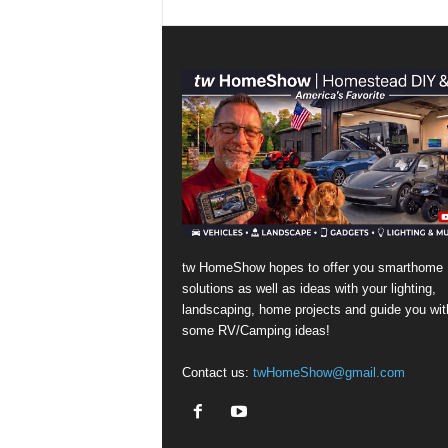
tw HomeShow hopes to offer you smarthome
solutions as well as ideas with your lighting,
landscaping, home projects and guide you wit
some RV/Camping ideas!
Contact us:
twHomeShow@gmail.com