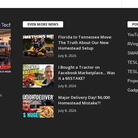
EVEN MORE NEWS
PO
YouTu
Florida to Tennessee Move:
The Truth About Our New
RVin
Homestead Setup
SMA
July 8, 2026
TESL
I Bought a Tractor on
TESL
Facebook Marketplace… Was
It a MISTAKE?
Proje
July 8, 2026
Gadge
h
Major Delivery Day! $6,000
Homestead Mistake?!
July 8, 2026