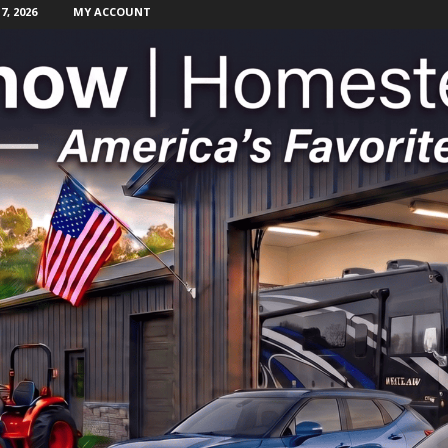
, 2026
MY ACCOUNT