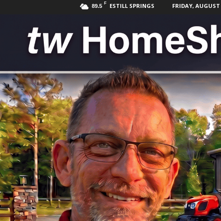
F
ESTILL SPRINGS
FRIDAY, AUGUST 7
89.5