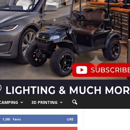
 CAMPING
3D PRINTING
1,265
Fans
LIKE