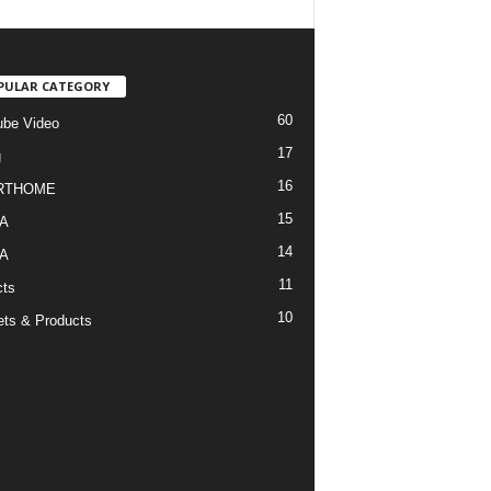
PULAR CATEGORY
60
be Video
17
g
16
RTHOME
15
A
14
A
11
cts
10
ts & Products