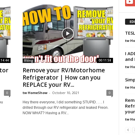
ED
TESL
tw H
I AD
and 
:14:44
00:11:58
RVing
tw H
tor
Remove your RV/Motorhome
Refrigerator | How can you
Simp
REPLACE your RV...
tw H
0
tw HomeShow
-
October 10, 2021
0
Rem
ou
Hey there everyone, I did something STUPID. . . . I
Refr
drilled through our RV refrigerator and leaked Freon.
your
NOW WHAT? Having a RV...
tw H