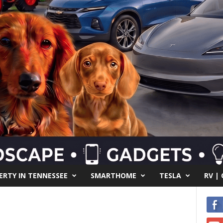
RTY IN TENNESSEE
SMARTHOME
TESLA
RV |