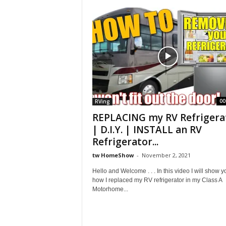
S
h
o
w
00
RVing
REPLACING my RV Refrigera
| D.I.Y. | INSTALL an RV
Refrigerator...
tw HomeShow
-
November 2, 2021
Hello and Welcome . . . In this video I will show y
how I replaced my RV refrigerator in my Class A
Motorhome...