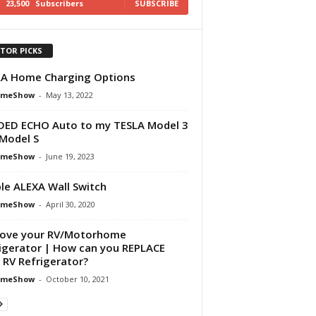
23,500
Subscribers
SUBSCRIBE
ITOR PICKS
A Home Charging Options
omeShow
-
May 13, 2022
DED ECHO Auto to my TESLA Model 3
Model S
omeShow
-
June 19, 2023
le ALEXA Wall Switch
omeShow
-
April 30, 2020
ove your RV/Motorhome
igerator | How can you REPLACE
 RV Refrigerator?
omeShow
-
October 10, 2021