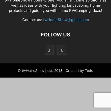
tw HomeShow hopes to offer you smarthome solutions as
well as ideas with your lighting, landscaping, home
projects and guide you with some RV/Camping ideas!
Contact us:
twHomeShow@gmail.com
FOLLOW US
© twHomeShow | est. 2013 | Created by Todd