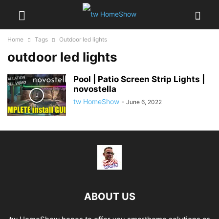
Home
Tags
Outdoor led lights
outdoor led lights
Pool | Patio Screen Strip Lights |
novostella
tw HomeShow
-
June 6, 2022
ABOUT US