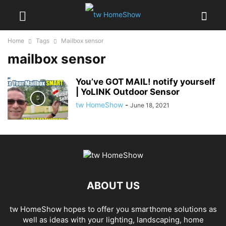
Home
Tags
Mailbox sensor
mailbox sensor
You’ve GOT MAIL! notify yourself
| YoLINK Outdoor Sensor
tw HomeShow
-
June 18, 2021
ABOUT US
tw HomeShow hopes to offer you smarthome solutions as
well as ideas with your lighting, landscaping, home