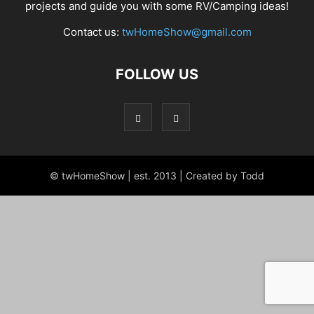
projects and guide you with some RV/Camping ideas!
Contact us:
twHomeShow@gmail.com
FOLLOW US
© twHomeShow | est. 2013 | Created by Todd