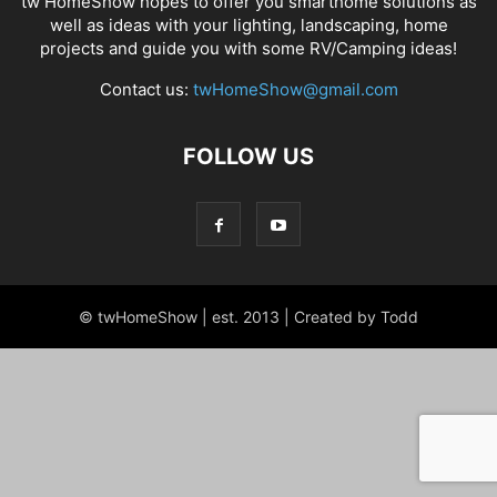
tw HomeShow hopes to offer you smarthome solutions as
well as ideas with your lighting, landscaping, home
projects and guide you with some RV/Camping ideas!
Contact us:
twHomeShow@gmail.com
FOLLOW US
© twHomeShow | est. 2013 | Created by Todd