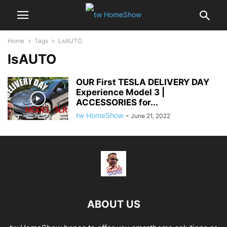
Home
Tags
LsAUTO
lsAUTO
OUR First TESLA DELIVERY DAY
Experience Model 3 |
ACCESSORIES for...
tw HomeShow
-
June 21, 2022
ABOUT US