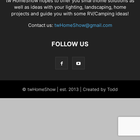
tw HomeShow hopes to offer you smarthome solutions as
well as ideas with your lighting, landscaping, home
projects and guide you with some RV/Camping ideas!
Contact us:
twHomeShow@gmail.com
FOLLOW US
© twHomeShow | est. 2013 | Created by Todd