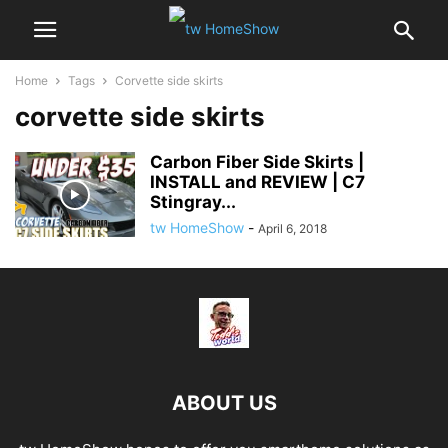
Home
Tags
Corvette side skirts
corvette side skirts
Carbon Fiber Side Skirts |
INSTALL and REVIEW | C7
Stingray...
tw HomeShow
-
April 6, 2018
ABOUT US