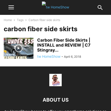
Home
Tags
Carbon fiber side skirts
carbon fiber side skirts
Carbon Fiber Side Skirts |
INSTALL and REVIEW | C7
Stingray...
tw HomeShow
-
April 6, 2018
ABOUT US