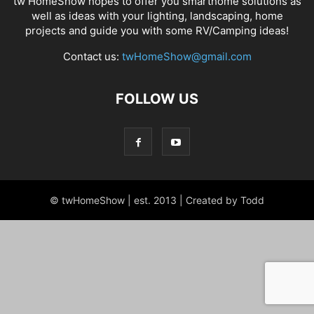
tw HomeShow hopes to offer you smarthome solutions as
well as ideas with your lighting, landscaping, home
projects and guide you with some RV/Camping ideas!
Contact us:
twHomeShow@gmail.com
FOLLOW US
© twHomeShow | est. 2013 | Created by Todd