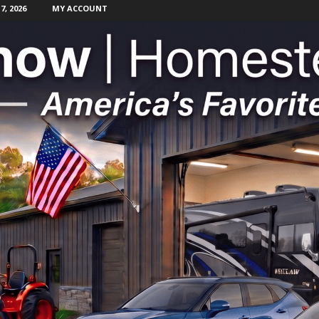
, 2026
MY ACCOUNT