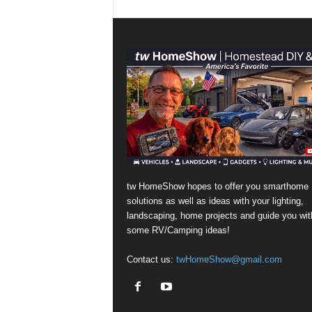
tw HomeShow hopes to offer you smarthome
solutions as well as ideas with your lighting,
landscaping, home projects and guide you wit
some RV/Camping ideas!
Contact us:
twHomeShow@gmail.com