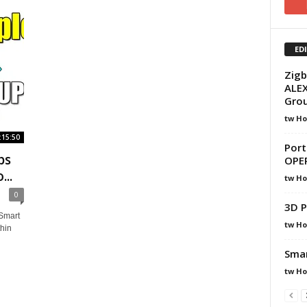
ED
Zigb
ALEX
Gro
tw H
:15:50
Port
bs
OPE
..
tw H
0
3D P
Smart
tw H
hin
Smar
tw H