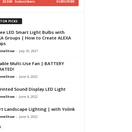
23,500
Subscribers
SUBSCRIBE
ITOR PICKS
ee LED Smart Light Bulbs with
A Groups | How to Create ALEXA
ups
omeShow
-
July 10, 2021
able Multi-Use Fan | BATTERY
RATED!
omeShow
-
June 6, 2022
rinted Sound Display LED Light
omeShow
-
June 6, 2022
t Landscape Lighting | with Yolink
omeShow
-
June 6, 2022