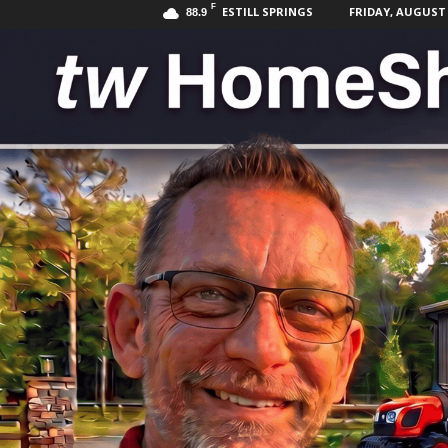
F
ESTILL SPRINGS
FRIDAY, AUGUST 7
88.9