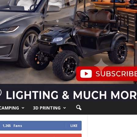
 CAMPING
3D PRINTING
1,265
Fans
LIKE