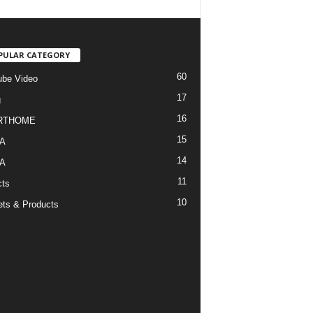
PULAR CATEGORY
60
be Video
17
g
16
RTHOME
15
A
14
A
11
cts
10
ts & Products