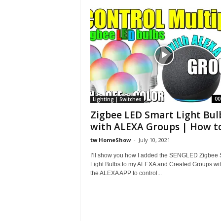
S
h
o
w
00
Lighting | Switches
Zigbee LED Smart Light Bul
with ALEXA Groups | How to.
tw HomeShow
-
July 10, 2021
I’ll show you how I added the SENGLED Zigbee 
Light Bulbs to my ALEXA and Created Groups wit
the ALEXA APP to control...