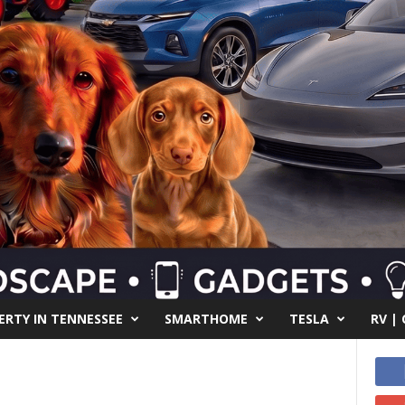
RTY IN TENNESSEE
SMARTHOME
TESLA
RV |