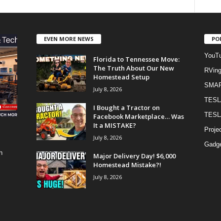
EVEN MORE NEWS
PO
YouTu
Florida to Tennessee Move:
The Truth About Our New
RVin
Homestead Setup
SMA
July 8, 2026
TESL
I Bought a Tractor on
TESL
Facebook Marketplace… Was
It a MISTAKE?
Proje
July 8, 2026
Gadge
h
Major Delivery Day! $6,000
Homestead Mistake?!
July 8, 2026