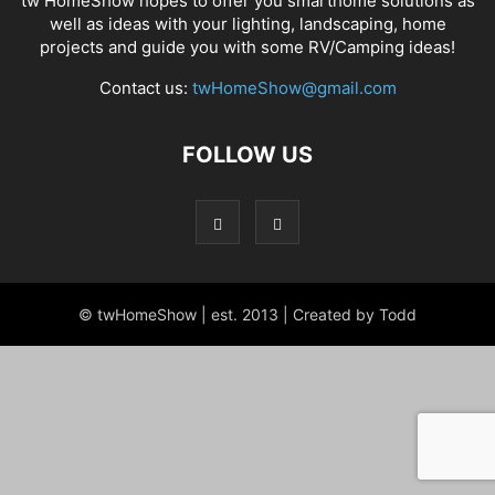
tw HomeShow hopes to offer you smarthome solutions as
well as ideas with your lighting, landscaping, home
projects and guide you with some RV/Camping ideas!
Contact us:
twHomeShow@gmail.com
FOLLOW US
© twHomeShow | est. 2013 | Created by Todd