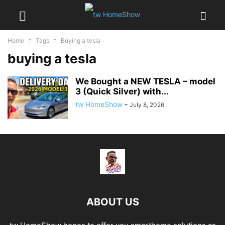
Home
Tags
Buying a tesla
buying a tesla
We Bought a NEW TESLA – model
3 (Quick Silver) with...
tw HomeShow
-
July 8, 2026
ABOUT US